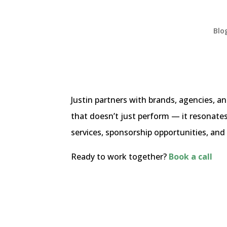
Blo
Justin partners with brands, agencies, 
that doesn’t just perform — it resonate
services, sponsorship opportunities, and 
Ready to work together?
Book a call