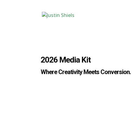
2026 Media Kit
Where Creativity Meets Conversion.