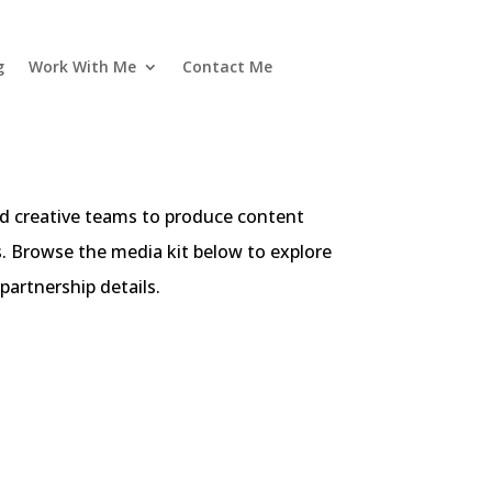
g
Work With Me
Contact Me
and creative teams to produce content
s. Browse the media kit below to explore
partnership details.