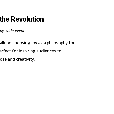
 the Revolution
ny-wide events
talk on choosing joy as a philosophy for
erfect for inspiring audiences to
ose and creativity.