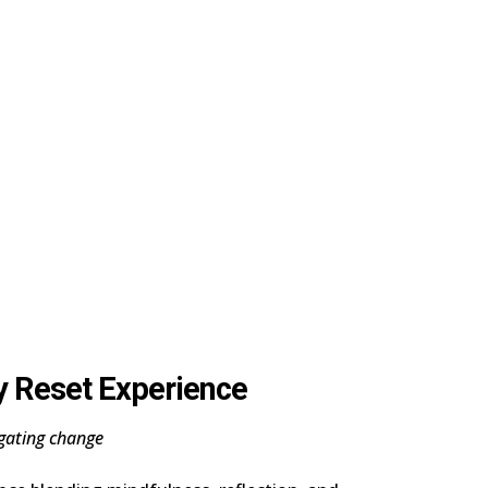
y Reset Experience
gating change