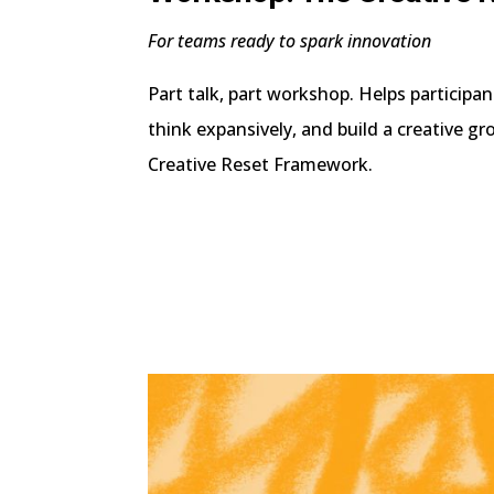
For teams ready to spark innovation
Part talk, part workshop. Helps participa
think expansively, and build a creative g
Creative Reset Framework.