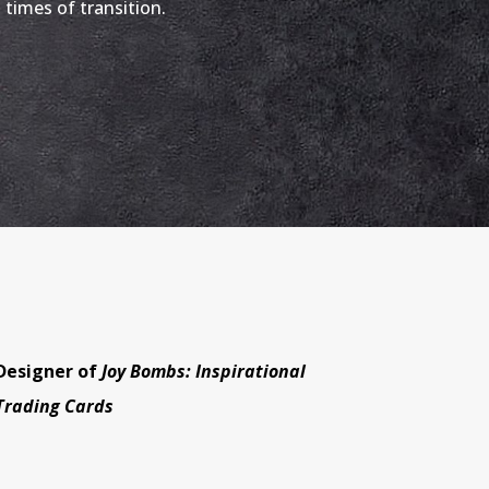
g times of transition.
Designer of
Joy Bombs: Inspirational
Trading Cards