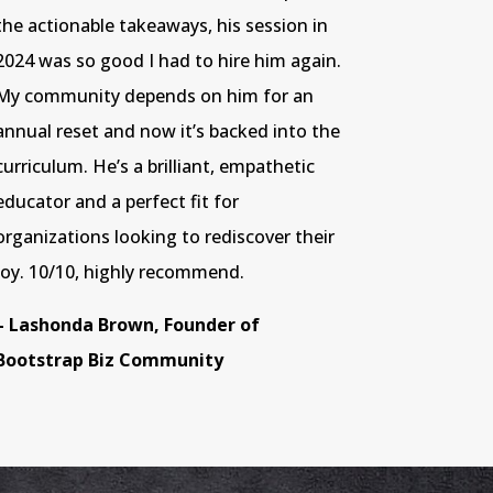
the actionable takeaways, his session in
2024 was so good I had to hire him again.
My community depends on him for an
annual reset and now it’s backed into the
curriculum. He’s a brilliant, empathetic
educator and a perfect fit for
organizations looking to rediscover their
joy. 10/10, highly recommend.
– Lashonda Brown, Founder of
Bootstrap Biz Community