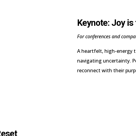
Keynote: Joy is
For conferences and compa
A heartfelt, high-energy 
navigating uncertainty. P
reconnect with their purp
Reset