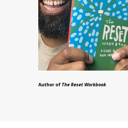
Author of
The Reset Workbook