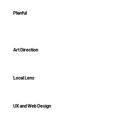
Planful
Art Direction
Local Lens
UX and Web Design