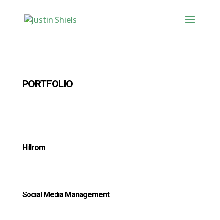
PORTFOLIO
Hillrom
Social Media Management