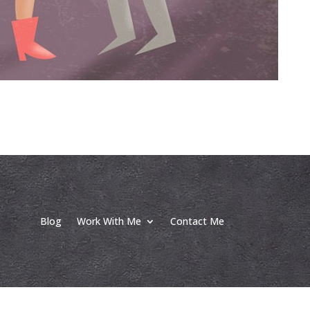
Blog
Work With Me
Contact Me