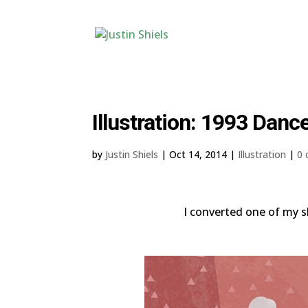
Illustration: 1993 Danc
by
Justin Shiels
|
Oct 14, 2014
|
Illustration
|
0
I converted one of my sk