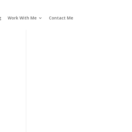
g
Work With Me
Contact Me