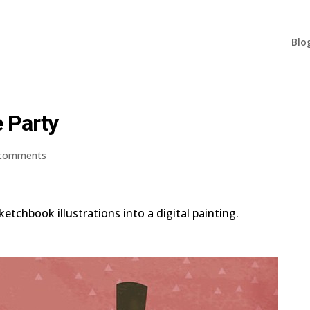
Blo
e Party
 comments
etchbook illustrations into a digital painting.