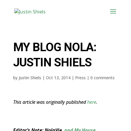
MY BLOG NOLA:
JUSTIN SHIELS
by
Justin Shiels
|
Oct 13, 2014
|
Press
|
0 comments
This article was originally published
here
.
Editor’s Note: NolaVie
and My House