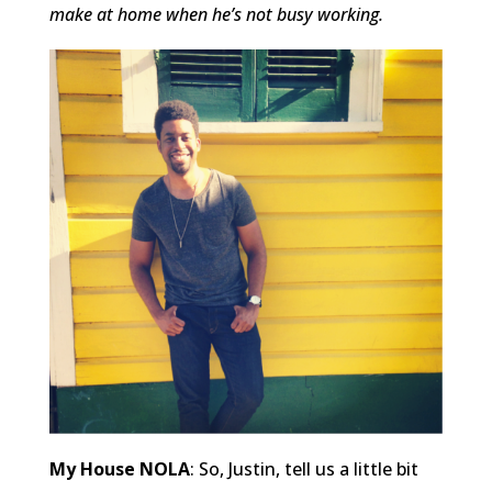
make at home when he’s not busy working.
My House NOLA
: So, Justin, tell us a little bit