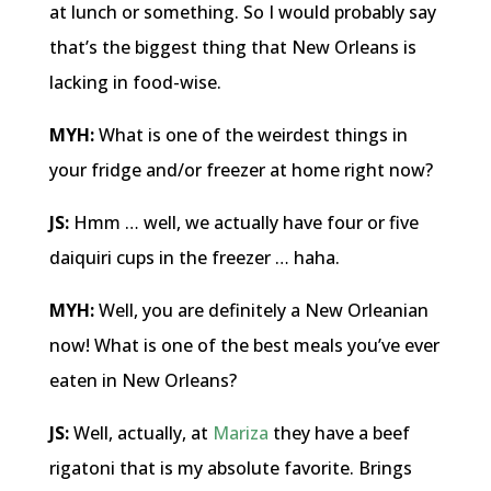
at lunch or something. So I would probably say
that’s the biggest thing that New Orleans is
lacking in food-wise.
MYH:
What is one of the weirdest things in
your fridge and/or freezer at home right now?
JS:
Hmm … well, we actually have four or five
daiquiri cups in the freezer … haha.
MYH:
Well, you are definitely a New Orleanian
now! What is one of the best meals you’ve ever
eaten in New Orleans?
JS:
Well, actually, at
Mariza
they have a beef
rigatoni that is my absolute favorite. Brings