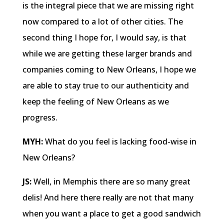
is the integral piece that we are missing right
now compared to a lot of other cities. The
second thing I hope for, I would say, is that
while we are getting these larger brands and
companies coming to New Orleans, I hope we
are able to stay true to our authenticity and
keep the feeling of New Orleans as we
progress.
MYH:
What do you feel is lacking food-wise in
New Orleans?
JS:
Well, in Memphis there are so many great
delis! And here there really are not that many
when you want a place to get a good sandwich