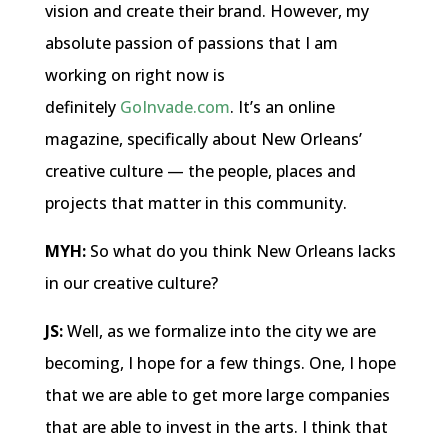
vision and create their brand. However, my
absolute passion of passions that I am
working on right now is
definitely
GoInvade.com
. It’s an online
magazine, specifically about New Orleans’
creative culture — the people, places and
projects that matter in this community.
MYH:
So what do you think New Orleans lacks
in our creative culture?
JS:
Well, as we formalize into the city we are
becoming, I hope for a few things. One, I hope
that we are able to get more large companies
that are able to invest in the arts. I think that