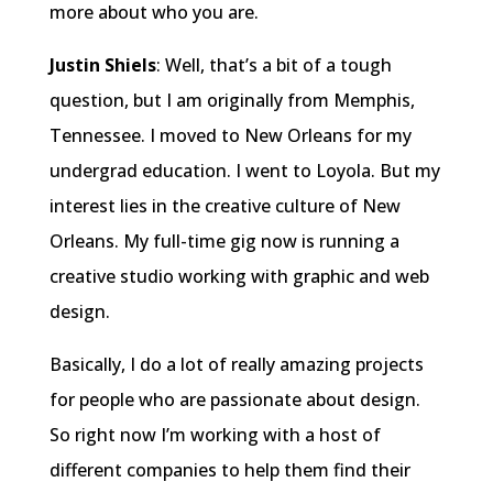
more about who you are.
Justin Shiels
: Well, that’s a bit of a tough
question, but I am originally from Memphis,
Tennessee. I moved to New Orleans for my
undergrad education. I went to Loyola. But my
interest lies in the creative culture of New
Orleans. My full-time gig now is running a
creative studio working with graphic and web
design.
Basically, I do a lot of really amazing projects
for people who are passionate about design.
So right now I’m working with a host of
different companies to help them find their