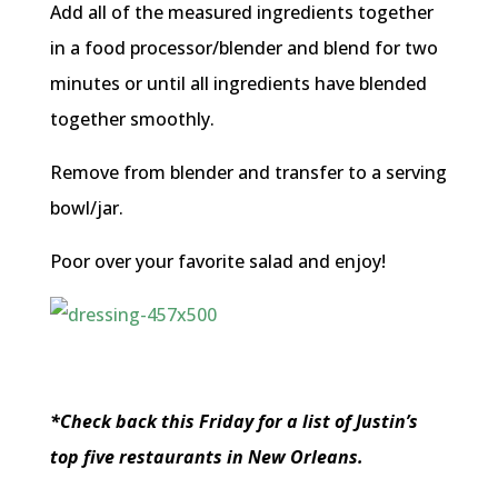
Add all of the measured ingredients together
in a food processor/blender and blend for two
minutes or until all ingredients have blended
together smoothly.
Remove from blender and transfer to a serving
bowl/jar.
Poor over your favorite salad and enjoy!
*Check back this Friday for a list of Justin’s
top five restaurants in New Orleans.