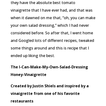
they have the absolute best tomato
vinaigrette that I have ever had, and that was
when it dawned on me that, “oh, you can make
your own salad dressing,” which I had never
considered before. So after that, I went home
and Googled lots of different recipes, tweaked
some things around and this is recipe that I
ended up liking the best.
The I-Can-Make-My-Own-Salad-Dressing
Honey-Vinaigrette
Created by Justin Shiels and inspired by a
vinaigrette from one of his favorite
restaurants