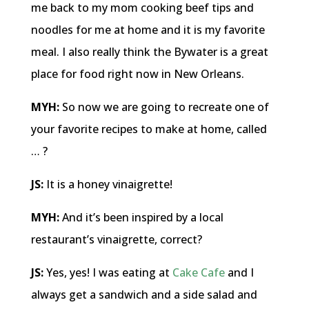
me back to my mom cooking beef tips and
noodles for me at home and it is my favorite
meal. I also really think the Bywater is a great
place for food right now in New Orleans.
MYH:
So now we are going to recreate one of
your favorite recipes to make at home, called
… ?
JS:
It is a honey vinaigrette!
MYH:
And it’s been inspired by a local
restaurant’s vinaigrette, correct?
JS:
Yes, yes! I was eating at
Cake Cafe
and I
always get a sandwich and a side salad and