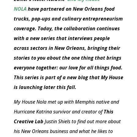
NOLA
have partnered on New Orleans food
trucks, pop-ups and culinary entrepreneurism
coverage. Today, the collaboration continues
with a new series that interviews people
across sectors in New Orleans, bringing their
stories to you about the one thing that brings
everyone together: our love for all things food.
This series is part of a new blog that My House
is launching later this fall.
My House Nola met up with Memphis native and
Hurricane Katrina survivor and creator of
This
Creative Lab
Justin Shiels to find out more about
his New Orleans business and what he likes to