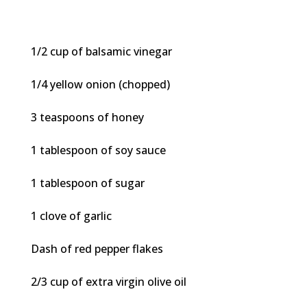
1/2 cup of balsamic vinegar
1/4 yellow onion (chopped)
3 teaspoons of honey
1 tablespoon of soy sauce
1 tablespoon of sugar
1 clove of garlic
Dash of red pepper flakes
2/3 cup of extra virgin olive oil