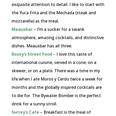
exquisite attention to detail. I like to start with
the Yuca Frita and the Mechada (steak and
mozzarella) as the meal.
Meauxbar
– I’m a sucker for a swank
atmosphere, amazing cocktails, and distinctive
dishes. Meauxbar has all three.
Booty’s Street Food
– I love this taste of
international cuisine, served in a cone, on a
skewer, or on a plate. There was a time in my
life when I ate Moros y Cerdo twice a week for
months and the globally inspired cocktails are
to die for. The Bywater Bomber is the perfect
drink for a sunny stroll.
Surrey’s Cafe
– Breakfast is the meal of