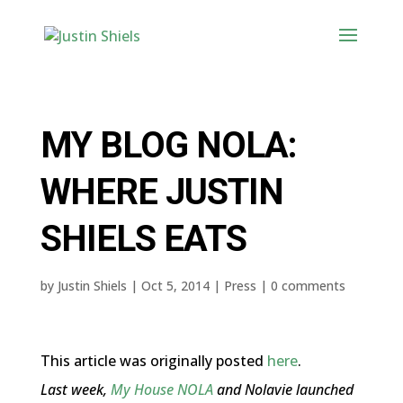
MY BLOG NOLA:
WHERE JUSTIN
SHIELS EATS
by
Justin Shiels
|
Oct 5, 2014
|
Press
|
0 comments
This article was originally posted
here
.
Last week,
My House NOLA
and Nolavie launched