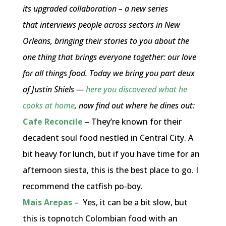
its upgraded collaboration – a new series
that interviews people across sectors in New
Orleans, bringing their stories to you about the
one thing that brings everyone together: our love
for all things food. Today we bring you part deux
of Justin Shiels —
here you discovered what he
cooks at home
, now find out where he dines out:
Cafe Reconcile
– They’re known for their
decadent soul food nestled in Central City. A
bit heavy for lunch, but if you have time for an
afternoon siesta, this is the best place to go. I
recommend the catfish po-boy.
Mais Arepas
– Yes, it can be a bit slow, but
this is topnotch Colombian food with an