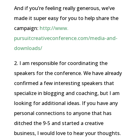
And if you’re feeling really generous, we’ve
made it super easy for you to help share the
campaign:
http://www.
pursuitcreativeconference.com/
media-and-
downloads/
2. I am responsible for coordinating the
speakers for the conference. We have already
confirmed a few interesting speakers that
specialize in blogging and coaching, but I am
looking for additional ideas. If you have any
personal connections to anyone that has
ditched the 9-5 and started a creative
business, I would love to hear your thoughts.