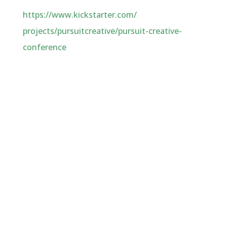
https://www.kickstarter.com/
projects/pursuitcreative/
pursuit-creative-
conference