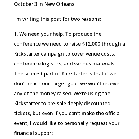
October 3 in New Orleans.
I’m writing this post for two reasons:
1. We need your help. To produce the
conference we need to raise $12,000 through a
Kickstarter campaign to cover venue costs,
conference logistics, and various materials.
The scariest part of Kickstarter is that if we
don’t reach our target goal, we won’t receive
any of the money raised. We’re using the
Kickstarter to pre-sale deeply discounted
tickets, but even if you can’t make the official
event, I would like to personally request your
financial support.