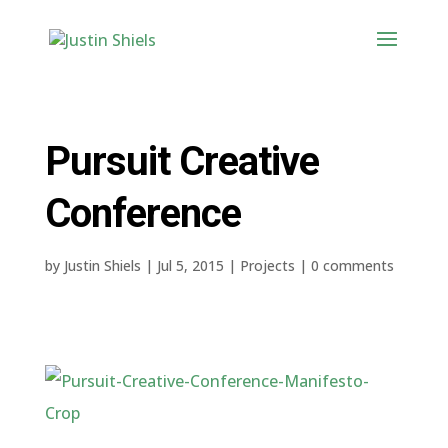
Pursuit Creative
Conference
by
Justin Shiels
|
Jul 5, 2015
|
Projects
|
0 comments