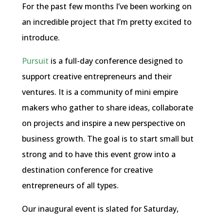
For the past few months I’ve been working on
an incredible project that I’m pretty excited to
introduce.
Pursuit
is a full-day conference designed to
support creative entrepreneurs and their
ventures. It is a community of mini empire
makers who gather to share ideas, collaborate
on projects and inspire a new perspective on
business growth. The goal is to start small but
strong and to have this event grow into a
destination conference for creative
entrepreneurs of all types.
Our inaugural event is slated for Saturday,