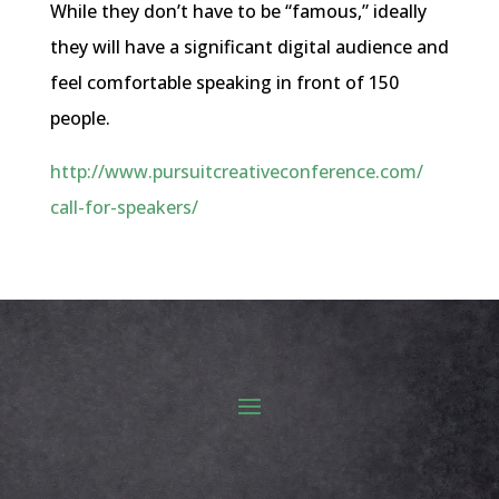
While they don’t have to be “famous,” ideally
they will have a significant digital audience and
feel comfortable speaking in front of 150
people.
http://www.
pursuitcreativeconference.com/
call-for-speakers/