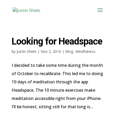
Looking for Headspace
by
Justin Shiels
|
Nov 2, 2016
|
Blog
,
Mindfulness
I decided to take some time during the month
of October to recalibrate. This led me to doing
10 days of meditation through the app
Headspace. The 10 minute exercises make
meditation accessible right from your iPhone.
I’ll be honest, sitting still for that long is...